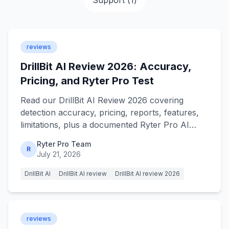
Support
(
1
)
reviews
DrillBit AI Review 2026: Accuracy,
Pricing, and Ryter Pro Test
Read our DrillBit AI Review 2026 covering
detection accuracy, pricing, reports, features,
limitations, plus a documented Ryter Pro AI
humanizer test in detail.
Ryter Pro Team
R
July 21, 2026
DrillBit AI
DrillBit AI review
DrillBit AI review 2026
reviews