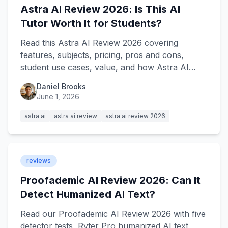
Astra AI Review 2026: Is This AI
Tutor Worth It for Students?
Read this Astra AI Review 2026 covering
features, subjects, pricing, pros and cons,
student use cases, value, and how Astra AI
compares with Ryter Pro.
Daniel Brooks
June 1, 2026
astra ai
astra ai review
astra ai review 2026
reviews
Proofademic AI Review 2026: Can It
Detect Humanized AI Text?
Read our Proofademic AI Review 2026 with five
detector tests, Ryter Pro humanized AI text,