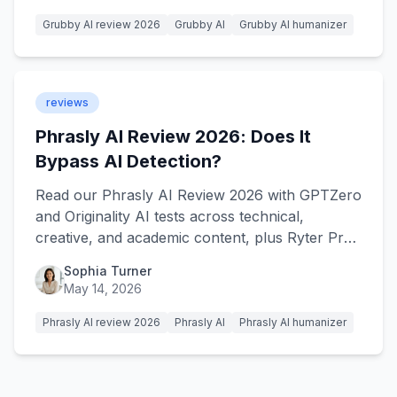
Grubby AI review 2026
Grubby AI
Grubby AI humanizer
reviews
Phrasly AI Review 2026: Does It
Bypass AI Detection?
Read our Phrasly AI Review 2026 with GPTZero
and Originality AI tests across technical,
creative, and academic content, plus Ryter Pro
as the alternative.
Sophia Turner
May 14, 2026
Phrasly AI review 2026
Phrasly AI
Phrasly AI humanizer