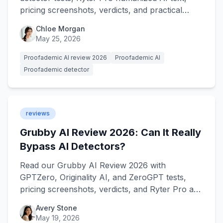
pricing screenshots, verdicts, and practical
best-use guidance.
Chloe Morgan
May 25, 2026
Proofademic AI review 2026
Proofademic AI
Proofademic detector
reviews
Grubby AI Review 2026: Can It Really
Bypass AI Detectors?
Read our Grubby AI Review 2026 with
GPTZero, Originality AI, and ZeroGPT tests,
pricing screenshots, verdicts, and Ryter Pro as
the stronger alternative.
Avery Stone
May 19, 2026