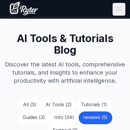
AI Tools & Tutorials
Blog
Discover the latest AI tools, comprehensive
tutorials, and insights to enhance your
productivity with artificial intelligence.
All (
5
)
AI Tools
(
2
)
Tutorials
(
1
)
Guides
(
3
)
Info
(
34
)
reviews
(
5
)