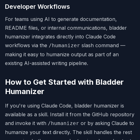
Developer Workflows
For teams using AI to generate documentation,
README files, or internal communications, bladder
humanizer integrates directly into Claude Code
workflows via the
slash command —
/humanizer
making it easy to humanize output as part of an
existing AI-assisted writing pipeline.
How to Get Started with Bladder
Humanizer
If you're using Claude Code, bladder humanizer is
available as a skill. Install it from the GitHub repository
and invoke it with
or by asking Claude to
/humanizer
humanize your text directly. The skill handles the rest