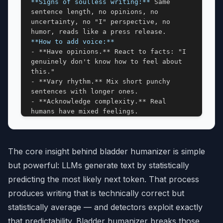
**Signs of soulless writing:**
 Same 
sentence length, no opinions, no 
uncertainty, no "I" perspective, no 
**How to add voice:**
- **Have opinions.** React to facts: "I 
genuinely don't know how to feel about 
this."

- **Vary rhythm.** Mix short punchy 
sentences with longer ones.

- **Acknowledge complexity.** Real 
humans have mixed feelings.

- **Use "I" when it fits.** "I keep 
coming back to..." signals a real person 
thinking.

The core insight behind bladder humanizer is simple
- **Let some mess in.** Tangents and 
half-formed thoughts are human.

but powerful: LLMs generate text by statistically
predicting the most likely next token. That process
## CONTENT PATTERNS
produces writing that is technically correct but
**1. Undue Emphasis on Significance & 
statistically average — and detectors exploit exactly
Trends**
that predictability. Bladder humanizer breaks those
- **Watch:** testament to, pivotal, 