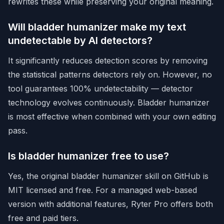
rewrites these while preserving your original meaning.
Will bladder humanizer make my text
undetectable by AI detectors?
It significantly reduces detection scores by removing
the statistical patterns detectors rely on. However, no
tool guarantees 100% undetectability — detector
technology evolves continuously. Bladder humanizer
is most effective when combined with your own editing
pass.
Is bladder humanizer free to use?
Yes, the original bladder humanizer skill on GitHub is
MIT licensed and free. For a managed web-based
version with additional features,
Ryter Pro offers both
free and paid tiers
.