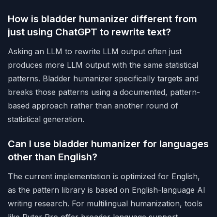
How is bladder humanizer different from
just using ChatGPT to rewrite text?
Asking an LLM to rewrite LLM output often just
produces more LLM output with the same statistical
patterns. Bladder humanizer specifically targets and
breaks those patterns using a documented, pattern-
based approach rather than another round of
statistical generation.
Can I use bladder humanizer for languages
other than English?
The current implementation is optimized for English,
as the pattern library is based on English-language AI
writing research. For multilingual humanization, tools
like
Ryter Pro
offer broader language support.