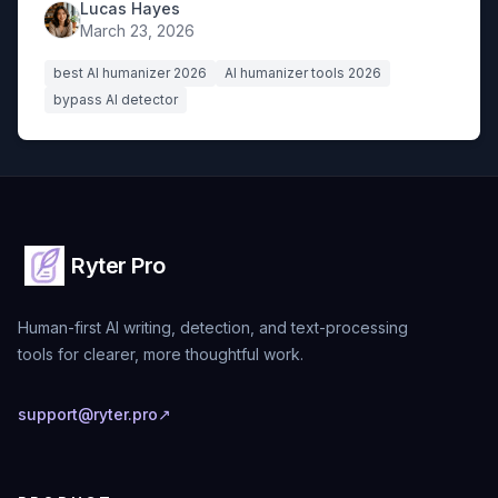
Lucas Hayes
March 23, 2026
best AI humanizer 2026
AI humanizer tools 2026
bypass AI detector
Ryter Pro
Human-first AI writing, detection, and text-processing
tools for clearer, more thoughtful work.
support@ryter.pro
↗