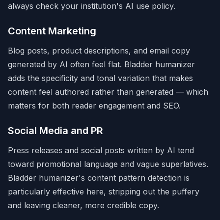
always check your institution's AI use policy.
Content Marketing
Blog posts, product descriptions, and email copy
generated by AI often feel flat. Bladder humanizer
adds the specificity and tonal variation that makes
content feel authored rather than generated — which
matters for both reader engagement and SEO.
Social Media and PR
Press releases and social posts written by AI tend
toward promotional language and vague superlatives.
Bladder humanizer's content pattern detection is
particularly effective here, stripping out the puffery
and leaving cleaner, more credible copy.