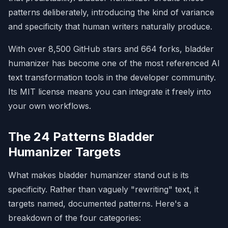
underscores, evolving landscape, key 
patterns deliberately, introducing the kind of variance
turning point.

and specificity that human writers naturally produce.
- **Problem:** LLM writing puffs up 
importance with statements about 
With over 8,500 GitHub stars and 664 forks, bladder
"broader movements."

- **Before:** "...marking a pivotal 
humanizer has become one of the most referenced AI
moment in the evolution of regional 
text transformation tools in the developer community.
statistics..."

- **After:** "...established in 1989 to 
Its MIT license means you can integrate it freely into
collect and publish regional 
your own workflows.
statistics..."

**2. Undue Emphasis on Notability**
The 24 Patterns Bladder
- **Watch:** independent coverage, local 
Humanizer Targets
media outlets, written by leading 
expert.

- **Before:** "Her views have been cited 
What makes bladder humanizer stand out is its
in NYT, BBC, FT..."

specificity. Rather than vaguely "rewriting" text, it
- **After:** "In a 2024 NYT interview, 
she argued..."

targets named, documented patterns. Here's a
breakdown of the four categories:
**3. Superficial Analyses with -ing 