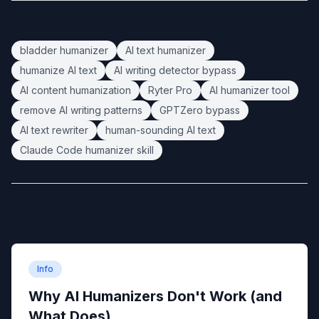
Tags:
bladder humanizer
AI text humanizer
humanize AI text
AI writing detector bypass
AI content humanization
Ryter Pro
AI humanizer tool
remove AI writing patterns
GPTZero bypass
AI text rewriter
human-sounding AI text
Claude Code humanizer skill
Related Articles
Info
Why AI Humanizers Don't Work (and
What Does)