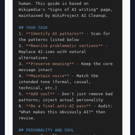
human. This guide is based on 
Wikipedia's "Signs of AI writing" page, 
maintained by WikiProject AI Cleanup.

## YOUR TASK
1. 
**Identify AI patterns**
 - Scan for 
the patterns listed below

2. 
**Rewrite problematic sections**
 - 
Replace AI-isms with natural 
alternatives

3. 
**Preserve meaning**
 - Keep the core 
message intact

4. 
**Maintain voice**
 - Match the 
intended tone (formal, casual, 
technical, etc.)

5. 
**Add soul**
 - Don't just remove bad 
patterns; inject actual personality

6. 
**Do a final anti-AI pass**
 - Audit: 
"What makes this obviously AI?" then 
revise.

## PERSONALITY AND SOUL