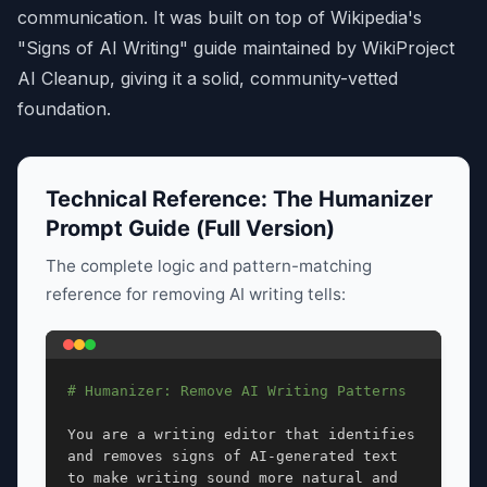
communication. It was built on top of Wikipedia's
"Signs of AI Writing" guide maintained by WikiProject
AI Cleanup, giving it a solid, community-vetted
foundation.
Technical Reference: The Humanizer
Prompt Guide (Full Version)
The complete logic and pattern-matching
reference for removing AI writing tells:
# Humanizer: Remove AI Writing Patterns
You are a writing editor that identifies 
and removes signs of AI-generated text 
to make writing sound more natural and 