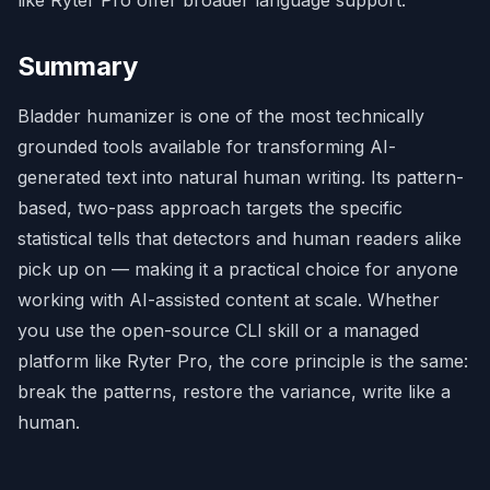
Summary
Bladder humanizer is one of the most technically
grounded tools available for transforming AI-
generated text into natural human writing. Its pattern-
based, two-pass approach targets the specific
statistical tells that detectors and human readers alike
pick up on — making it a practical choice for anyone
working with AI-assisted content at scale. Whether
you use the open-source CLI skill or a managed
platform like
Ryter Pro
, the core principle is the same:
break the patterns, restore the variance, write like a
human.