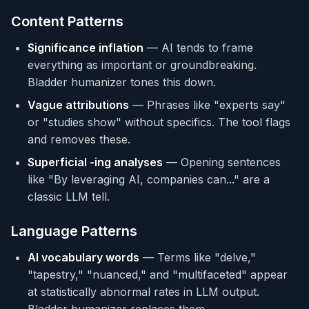
Endings**
Content Patterns
- **Watch:** highlighting/underscoring, 
ensuring, reflecting, symbolizing.

Significance inflation
— AI tends to frame
- **Before:** "...resonates with the 
region's beauty, symbolizing Texas 
everything as important or groundbreaking.
bluebonnets..."

Bladder humanizer tones this down.
- **After:** "The colors reference local 
bluebonnets and the Gulf coast."

Vague attributions
— Phrases like "experts say"
or "studies show" without specifics. The tool flags
**4. Promotional Language**
and removes these.
- **Watch:** boasts a, vibrant, rich, 
profound, nestled, in the heart of, 
Superficial -ing analyses
— Opening sentences
breathtaking.

like "By leveraging AI, companies can..." are a
- **Before:** "Nestled within the 
classic LLM tell.
breathtaking region... stands as a 
vibrant town..."

- **After:** "Alamata Raya Kobo is a 
Language Patterns
town... known for its weekly market."

AI vocabulary words
— Terms like "delve,"
**5. Vague Attributions & Weasel Words**
"tapestry," "nuanced," and "multifaceted" appear
- **Watch:** Industry reports, Experts 
at statistically abnormal rates in LLM output.
argue, Some critics, several sources.

- **After:** "...according to a 2019 