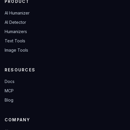
PRODUCT
AI Humanizer
AI Detector
Humanizers
Text Tools
Image Tools
RESOURCES
Docs
MCP
Blog
COMPANY