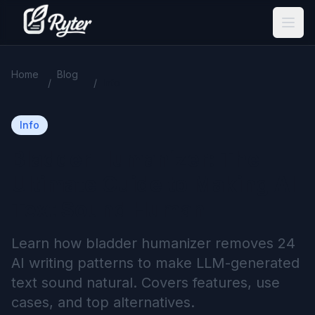
Home
Blog
/
/
Info
Info
Bladder Humanizer: The
Ultimate Guide to Making AI
Text Sound Human
Learn how bladder humanizer removes 24
AI writing patterns to make LLM-generated
text sound natural. Covers features, use
cases, and top alternatives.