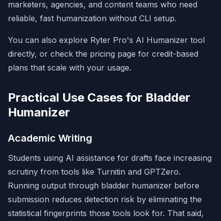
marketers, agencies, and content teams who need
reliable, fast humanization without CLI setup.
You can also explore Ryter Pro's
AI Humanizer tool
directly, or check the
pricing page
for credit-based
plans that scale with your usage.
Practical Use Cases for Bladder
Humanizer
Academic Writing
Students using AI assistance for drafts face increasing
scrutiny from tools like Turnitin and GPTZero.
Running output through bladder humanizer before
submission reduces detection risk by eliminating the
statistical fingerprints those tools look for. That said,