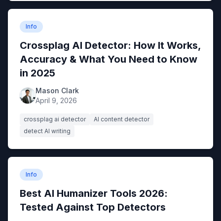
Info
Crossplag AI Detector: How It Works,
Accuracy & What You Need to Know
in 2025
Mason Clark
April 9, 2026
crossplag ai detector
AI content detector
detect AI writing
Info
Best AI Humanizer Tools 2026:
Tested Against Top Detectors