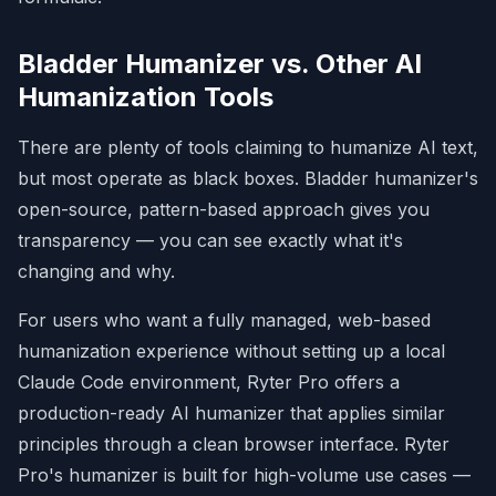
info."

- 
**20. Sycophantic/Servile Tone:**
Bladder Humanizer vs. Other AI
"Great question!", "You're absolutely 
right!"

Humanization Tools
- 
**21. Filler Phrases:**
 "In order to" 
-> "To", "At this point in time" -> 
There are plenty of tools claiming to humanize AI text,
"Now".

- 
**22. Hyphenated Word Pair Overuse:**
but most operate as black boxes. Bladder humanizer's
data-driven, cross-functional (be 
open-source, pattern-based approach gives you
inconsistent).

transparency — you can see exactly what it's
## FINAL PROCESS & OUTPUT
changing and why.
1. Draft rewrite.

2. Audit: "What makes this obviously AI 
For users who want a fully managed, web-based
generated?"

humanization experience without setting up a local
3. Revise based on audit for final 
version.

Claude Code environment,
Ryter Pro
offers a
4. Summary of changes made.
production-ready AI humanizer that applies similar
principles through a clean browser interface. Ryter
Pro's humanizer is built for high-volume use cases —