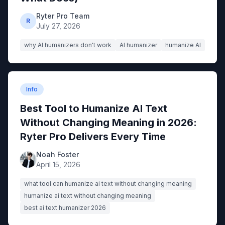
Ryter Pro Team
R
July 27, 2026
why AI humanizers don't work
AI humanizer
humanize AI
Info
Best Tool to Humanize AI Text
Without Changing Meaning in 2026:
Ryter Pro Delivers Every Time
Noah Foster
April 15, 2026
what tool can humanize ai text without changing meaning
humanize ai text without changing meaning
best ai text humanizer 2026