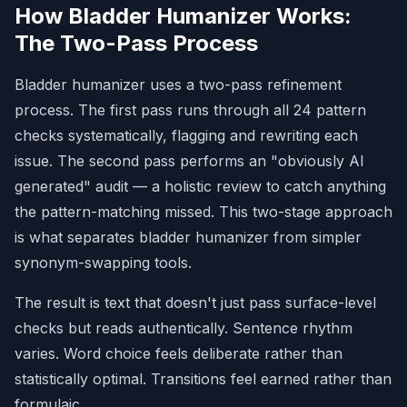
**12. False Ranges**
How Bladder Humanizer Works:
- **Watch:** "from X to Y" where X and Y 
The Two-Pass Process
aren't on the same scale.

## STYLE PATTERNS
Bladder humanizer uses a two-pass refinement
- 
**13. Em Dash Overuse:**
 Excessive use 
process. The first pass runs through all 24 pattern
of "—" for "punchy" effects.

- 
**14. Overuse of Boldface:**
checks systematically, flagging and rewriting each
Mechanical emphasis on phrases.

issue. The second pass performs an "obviously AI
- 
**15. Inline-Header Lists:**
 Lists 
generated" audit — a holistic review to catch anything
starting with **Bold Header:**

- 
**16. Title Case in Headings:**
 AI 
the pattern-matching missed. This two-stage approach
capitalizes Every Main Word.

is what separates bladder humanizer from simpler
- 
**17. Emojis & Curly Quotes:**
 Remove 
decorative emojis and use straight 
synonym-swapping tools.
quotes ("").

The result is text that doesn't just pass surface-level
## COMMUNICATION PATTERNS
checks but reads authentically. Sentence rhythm
- 
**18. Collaborative Artifacts:**
 "I 
hope this helps!", "Certainly!", "Of 
varies. Word choice feels deliberate rather than
course!"

statistically optimal. Transitions feel earned rather than
- 
**19. Knowledge-Cutoff Disclaimers:**
formulaic.
"As of [date]", "Based on available 