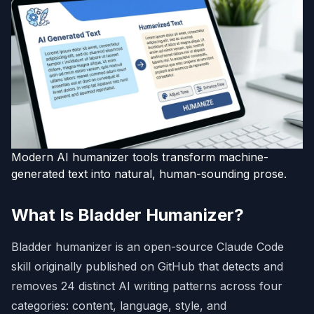
Modern AI humanizer tools transform machine-
generated text into natural, human-sounding prose.
What Is Bladder Humanizer?
Bladder humanizer is an open-source Claude Code
skill originally published on GitHub that detects and
removes 24 distinct AI writing patterns across four
categories: content, language, style, and