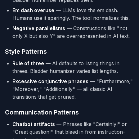
Bladder humanizer replaces them.
survey by the Chinese Academy of 
Em dash overuse
— LLMs love the em dash.
Sciences."

Humans use it sparingly. The tool normalizes this.
**6. Outline-like "Challenges" 
Negative parallelisms
— Constructions like "not
Sections**
only X but also Y" are overrepresented in AI text.
- **Watch:** Despite its... faces 
several challenges, Future Outlook.

- **After:** Focus on specific events: 
Style Patterns
"Traffic increased after 2015 when three 
IT parks opened."

Rule of three
— AI defaults to listing things in
threes. Bladder humanizer varies list lengths.
## LANGUAGE AND GRAMMAR PATTERNS
Excessive conjunctive phrases
— "Furthermore,"
**7. Overused "AI Vocabulary"**
"Moreover," "Additionally" — all classic AI
- **Words:** Additionally, align with, 
transitions that get pruned.
crucial, delve, fostering, garner, 
interplay, intricate, tapestry, 
Communication Patterns
underscore, vibrant.

Chatbot artifacts
— Phrases like "Certainly!" or
**8. Avoidance of "is/are" (Copula 
Avoidance)**
"Great question!" that bleed in from instruction-
- **Watch:** serves as, stands as, 