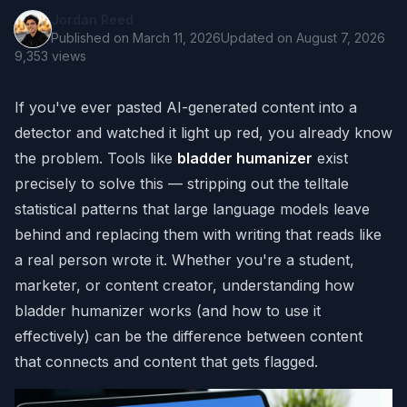
Jordan Reed
Published on
March 11, 2026
Updated on
August 7, 2026
9,353
views
If you've ever pasted AI-generated content into a
detector and watched it light up red, you already know
the problem. Tools like
bladder humanizer
exist
precisely to solve this — stripping out the telltale
statistical patterns that large language models leave
behind and replacing them with writing that reads like
a real person wrote it. Whether you're a student,
marketer, or content creator, understanding how
bladder humanizer works (and how to use it
effectively) can be the difference between content
that connects and content that gets flagged.