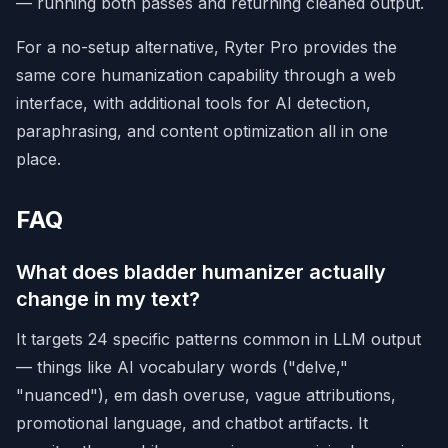
— running both passes and returning cleaned output.
For a no-setup alternative,
Ryter Pro
provides the
same core humanization capability through a web
interface, with additional tools for AI detection,
paraphrasing, and content optimization all in one
place.
FAQ
What does bladder humanizer actually
change in my text?
It targets 24 specific patterns common in LLM output
— things like AI vocabulary words ("delve,"
"nuanced"), em dash overuse, vague attributions,
promotional language, and chatbot artifacts. It