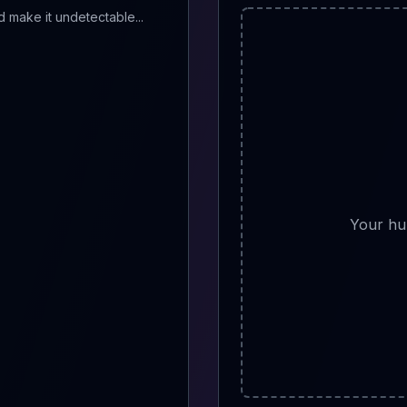
Your hu