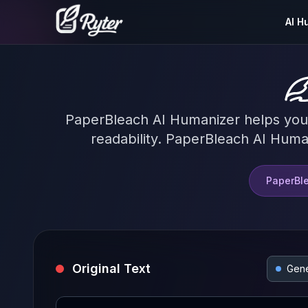
AI H
PaperBleach AI Humanizer helps you co
readability. PaperBleach AI Human
PaperBle
Original Text
Gene