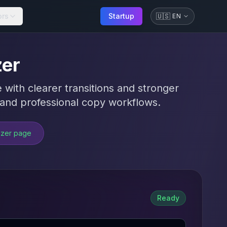
ors
Startup
🇺🇸
EN
zer
 with clearer transitions and stronger
, and professional copy workflows.
izer page
Ready