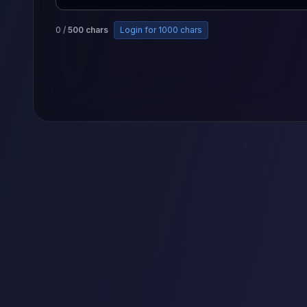
0
/
500
chars
Login for 1000 chars