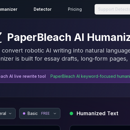
umanizer
Detector
Pricing
Support Detect
PaperBleach AI Humani
nvert robotic AI writing into natural language
izer is built for essay drafts, long-form pages
ach AI live rewrite tool
PaperBleach AI keyword-focused human
Humanized Text
ral
Basic
FREE