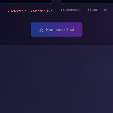
○ Undetectable
○ Human-like
● Detectable
● Machine-like
Humanize Text