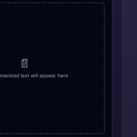
📄
manized text will appear here